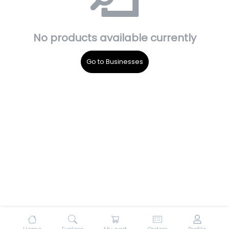
No products available currently
Go to Businesses