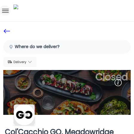
Home
Sign In
Where do we deliver?
SignUp
Delivery
Closed
Col'Cacchio GO, Meadowridge