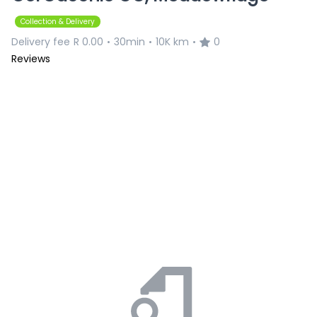
Collection & Delivery
Delivery fee
R 0.00
30min
10K km
0
•
•
•
Reviews